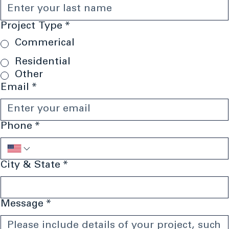
Last name
*
Project Type
*
Commerical
Residential
Other
Email
*
Phone
*
City & State
*
Message
*