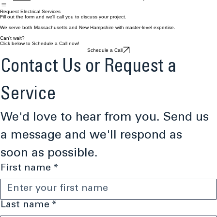
Home
Commercial Services
Residential Services
About
FAQ's
Contact
Request Electrical Services
Fill out the form and we'll call you to discuss your project.
We serve both Massachusetts and New Hampshire with master-level expertise.
Can't wait?
Click below to Schedule a Call now!
Schedule a Call
Contact Us or Request a 
Service
We'd love to hear from you. Send us 
a message and we'll respond as 
soon as possible.
First name
*