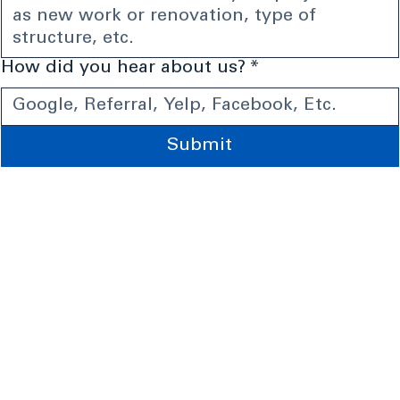
How did you hear about us?
*
Submit