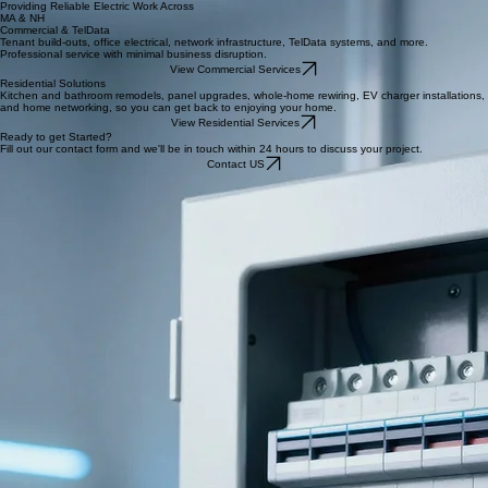
days on the project. I am so glad I chose Mark."
Kristina B., Florida
“Cant even begin to explain how amazing my experience was with Mark. Walked me through my
quote, estimated time, and everything in between. The service was excellent! 5 stars hands
down! Would highly consider them for all your needs. Appreciate you for going above and
beyond.”
Deni C., Boston, MA
Providing Reliable Electric Work Across
MA & NH
Commercial & TelData
Tenant build-outs, office electrical, network infrastructure, TelData systems, and more.
Professional service with minimal business disruption.
View Commercial Services
Residential Solutions
Kitchen and bathroom remodels, panel upgrades, whole-home rewiring, EV charger installations,
and home networking, so you can get back to enjoying your home.
View Residential Services
Ready to get Started?
Fill out our contact form and we'll be in touch within 24 hours to discuss your project.
Contact US