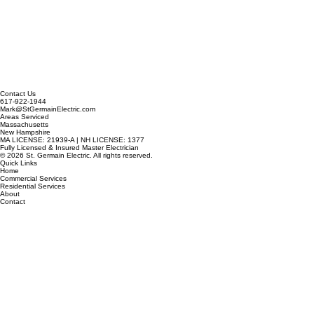
Contact Us
617-922-1944
Mark@StGermainElectric.com
Areas Serviced
Massachusetts
New Hampshire
MA LICENSE: 21939-A | NH LICENSE: 1377
Fully Licensed & Insured Master Electrician
© 2026 St. Germain Electric. All rights reserved.
Quick Links
Home
Commercial Services
Residential Services
About
Contact