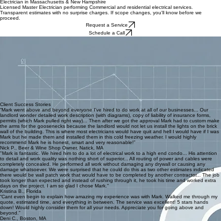
Contact
Commercial Services
Residential Services
About
FAQ's
Home
Electrician in Massachusetts & New Hampshire
Licensed Master Electrician performing Commercial and residential electrical services.
Transparent estimates with no surprise charges. If scope changes, you'll know before we
proceed.
Request a Service
Schedule a Call
Transparent Pricing
No hidden fees or surprise charges. If the project scope changes, you will know exactly how it
affects your investment before we proceed.
Expert Advice
We provide proactive recommendations beyond the immediate task, ensuring your system is
safe, efficient, and ready for future needs.
Proactive Communication
Before we start, you get a plan. During the job, you get updates. When something changes, you
hear it from us first, not after the fact.
Licensed Master
Fully licensed and insured in Massachusetts and New Hampshire. Professional work you can
trust.
Client Success Stories
“Mark went above and beyond everyone I've hired to do work at all of our businesses... Our
landlord wonder detailed work description (with diagrams), copy of liability of insurance forms,
permits (which Mark pulled right way)... Then after we got the approval Mark had to custom make
the arms for the goosenecks because the landlord would not let us install the lights on the brick
wall of the building. This is where most electricians would have quit and hell I would have if I was
Mark but he made them and installed them in this cold freezing weather. I would highly
recommend Mark he is honest, smart and very reasonable!”
Nick P., Beer & Wine Shop Owner, Natick, MA
"Mark is fantastic. We hired him to do a lot of electrical work to a high end condo... His attention
to detail and work quality was nothing short of superior... All routing of power and cables were
completely concealed. He performed all work without damaging any drywall or causing any
damage whatsoever. We were surprised that he could do this as two other estimates indicated
there would be wall patch work that would have to be completed by another contractor... The job
took longer than expected and instead of rushing through it, he took his time and worked extra